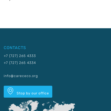
CONTACTS
+7 (727) 265 4333
+7 (727) 265 4334
info@carececo.org
Stop by our office