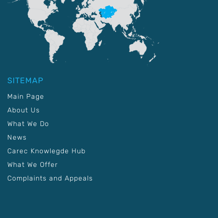
SITEMAP
Main Page
About Us
What We Do
News
Carec Knowlegde Hub
What We Offer
Complaints and Appeals