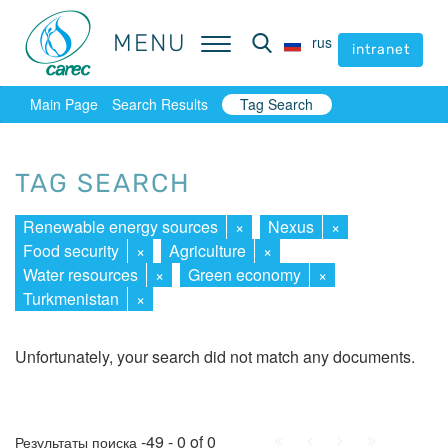
MENU
MENU
rus
rus
intranet
intranet
Main Page
Search Results
Tag Search
TAG SEARCH
Renewable energy sources
×
Nexus
×
Food security
×
Agriculture
×
Water resources
×
Green economy
×
Turkmenistan
×
Unfortunately, your search did not match any documents.
First
Prev.
Next
Last
-49 - 0 of 0
Результаты поиска