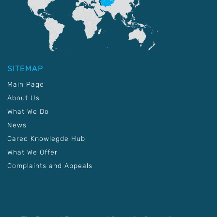
SITEMAP
Main Page
About Us
What We Do
News
Carec Knowlegde Hub
What We Offer
Complaints and Appeals