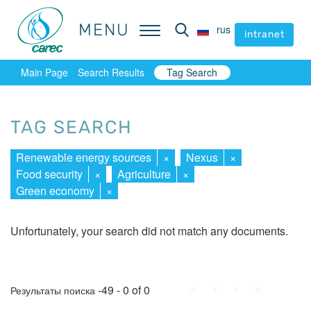
MENU
MENU
rus
rus
intranet
intranet
Main Page
Search Results
Tag Search
TAG SEARCH
Renewable energy sources
×
Nexus
×
Food security
×
Agriculture
×
Green economy
×
Unfortunately, your search did not match any documents.
First
Prev.
Next
Last
-49 - 0 of 0
Результаты поиска