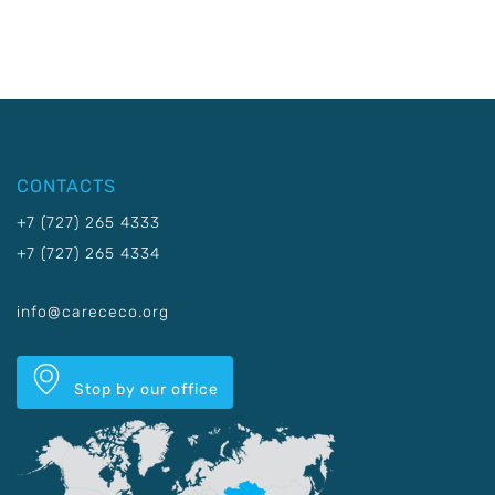
CONTACTS
+7 (727) 265 4333
+7 (727) 265 4334
info@carececo.org
Stop by our office