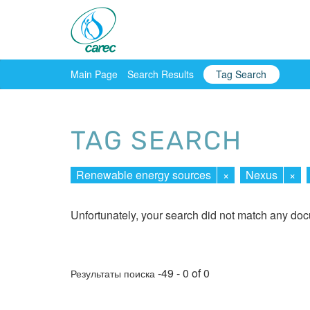
Main Page
Search Results
Tag Search
TAG SEARCH
Renewable energy sources
×
Nexus
×
Unfortunately, your search did not match any do
-49 - 0 of 0
Результаты поиска