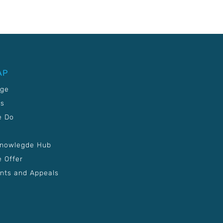
AP
age
Us
e Do
Knowlegde Hub
 Offer
nts and Appeals