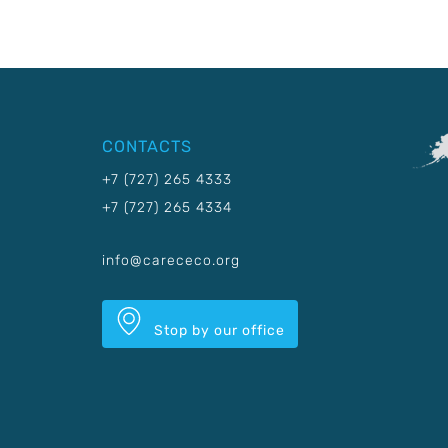
CONTACTS
+7 (727) 265 4333
+7 (727) 265 4334
info@carececo.org
Stop by our office