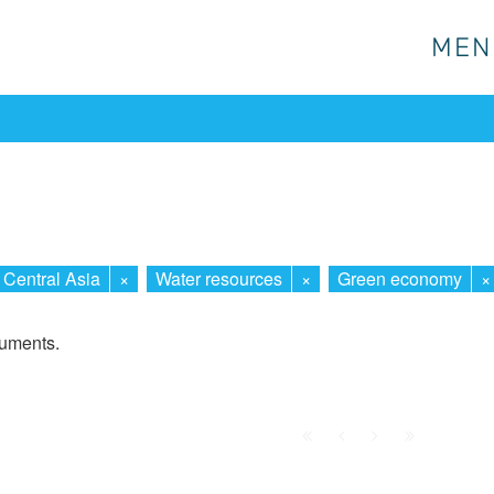
MEN
MEN
Central Asia
×
Water resources
×
Green economy
×
cuments.
First
Prev.
Next
Last