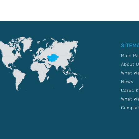
SITEM
Main P
About 
What W
News
Carec 
What We
Complai