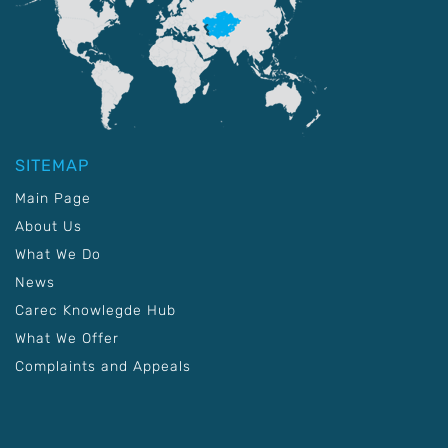
SITEMAP
Main Page
About Us
What We Do
News
Carec Knowlegde Hub
What We Offer
Complaints and Appeals