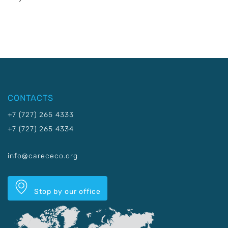
CONTACTS
+7 (727) 265 4333
+7 (727) 265 4334
info@carececo.org
Stop by our office