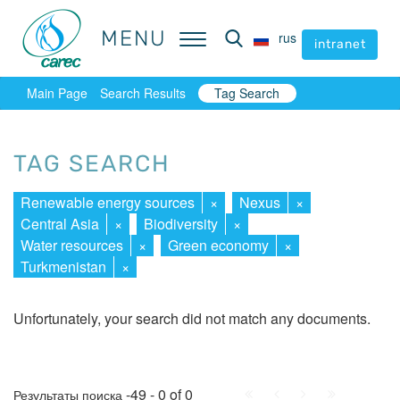
MENU
MENU
rus
rus
intranet
intranet
Main Page
Search Results
Tag Search
TAG SEARCH
Renewable energy sources
×
Nexus
×
Central Asia
×
Biodiversity
×
Water resources
×
Green economy
×
Turkmenistan
×
Unfortunately, your search did not match any documents.
First
Prev.
Next
Last
-49 - 0 of 0
Результаты поиска