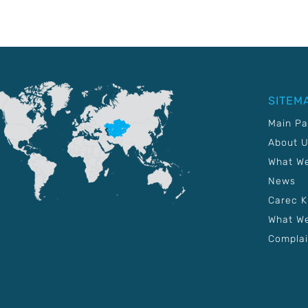
SITEM
Main P
About 
What W
News
Carec 
What We
Complai