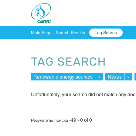
Main Page
Search Results
Tag Search
TAG SEARCH
Renewable energy sources
×
Nexus
×
Unfortunately, your search did not match any do
-49 - 0 of 0
Результаты поиска