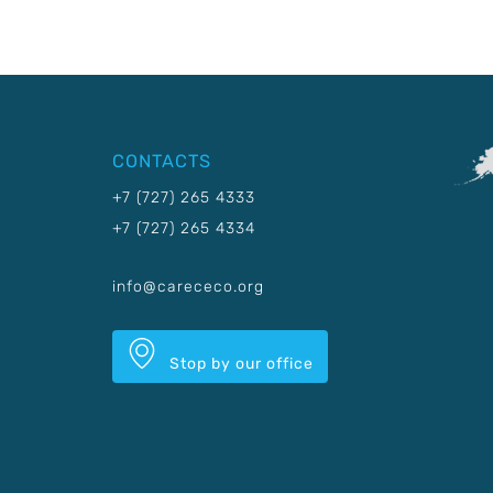
CONTACTS
+7 (727) 265 4333
+7 (727) 265 4334
info@carececo.org
Stop by our office