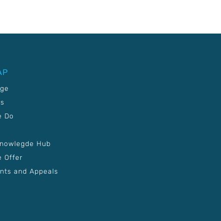
AP
age
Us
e Do
Knowlegde Hub
 Offer
nts and Appeals