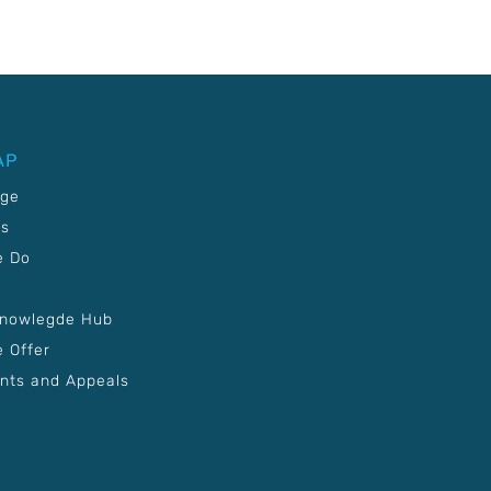
AP
age
Us
e Do
Knowlegde Hub
 Offer
nts and Appeals