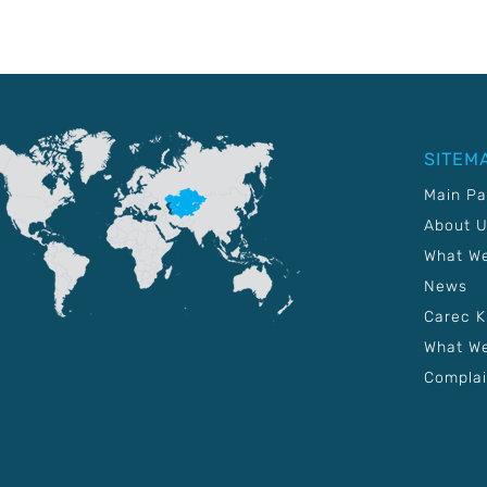
SITEM
Main P
About 
What W
News
Carec 
What We
Complai