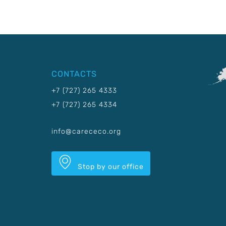
CONTACTS
+7 (727) 265 4333
+7 (727) 265 4334
info@carececo.org
Stop by our office