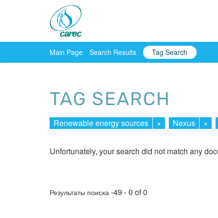
Main Page
Search Results
Tag Search
TAG SEARCH
Renewable energy sources
×
Nexus
×
Unfortunately, your search did not match any do
-49 - 0 of 0
Результаты поиска