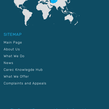
SITEMAP
Main Page
About Us
What We Do
News
Carec Knowlegde Hub
What We Offer
Complaints and Appeals