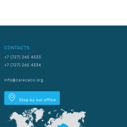
CONTACTS
+7 (727) 265 4333
+7 (727) 265 4334
info@carececo.org
Stop by our office