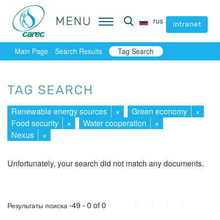
MENU
MENU
rus
rus
intranet
intranet
Main Page
Search Results
Tag Search
TAG SEARCH
Renewable energy sources
×
Green economy
×
Food security
×
Water cooperation
×
Nexus
×
Unfortunately, your search did not match any documents.
First
Prev.
Next
Last
-49 - 0 of 0
Результаты поиска