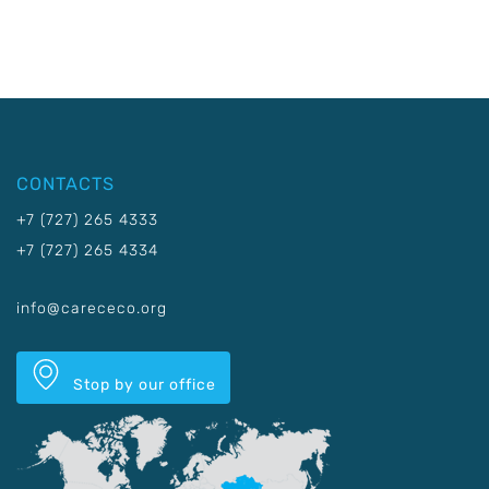
CONTACTS
+7 (727) 265 4333
+7 (727) 265 4334
info@carececo.org
Stop by our office