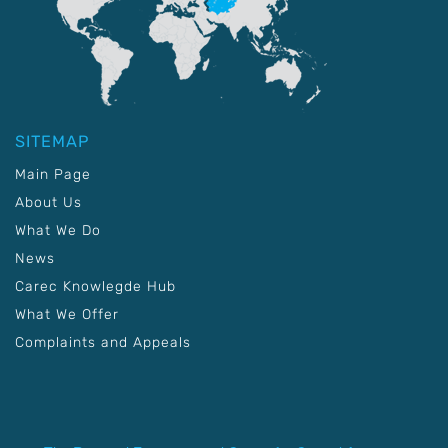
SITEMAP
Main Page
About Us
What We Do
News
Carec Knowlegde Hub
What We Offer
Complaints and Appeals