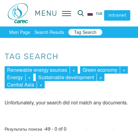
MENU
MENU
rus
rus
intranet
intranet
Main Page
Search Results
Tag Search
TAG SEARCH
Renewable energy sources
×
Green economy
×
Energy
×
Sustainable development
×
Central Asia
×
Unfortunately, your search did not match any documents.
First
Prev.
Next
Last
-49 - 0 of 0
Результаты поиска