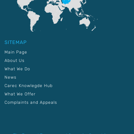
SITEMAP
Main Page
About Us
What We Do
News
Carec Knowlegde Hub
What We Offer
Complaints and Appeals