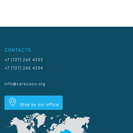
CONTACTS
+7 (727) 265 4333
+7 (727) 265 4334
info@carececo.org
Stop by our office