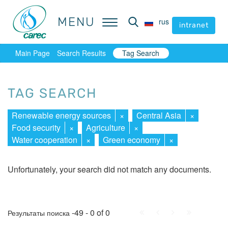
MENU
MENU
rus
rus
intranet
intranet
Main Page
Search Results
Tag Search
TAG SEARCH
Renewable energy sources
×
Central Asia
×
Food security
×
Agriculture
×
Water cooperation
×
Green economy
×
Unfortunately, your search did not match any documents.
First
Prev.
Next
Last
-49 - 0 of 0
Результаты поиска