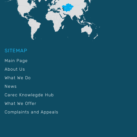
SITEMAP
Main Page
About Us
What We Do
News
Carec Knowlegde Hub
What We Offer
Complaints and Appeals