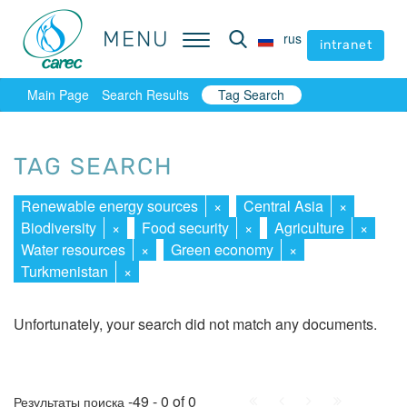
MENU
MENU
rus
rus
intranet
intranet
Main Page
Search Results
Tag Search
TAG SEARCH
Renewable energy sources
×
Central Asia
×
Biodiversity
×
Food security
×
Agriculture
×
Water resources
×
Green economy
×
Turkmenistan
×
Unfortunately, your search did not match any documents.
First
Prev.
Next
Last
-49 - 0 of 0
Результаты поиска