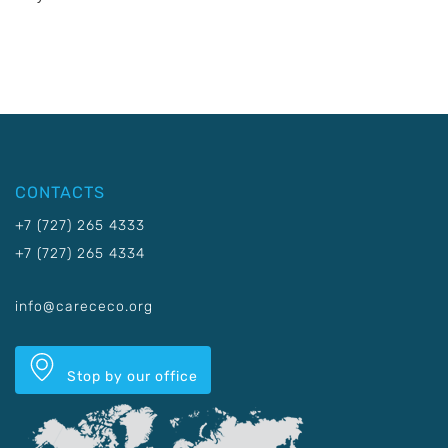
CONTACTS
+7 (727) 265 4333
+7 (727) 265 4334
info@carececo.org
Stop by our office