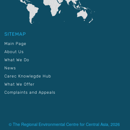
SITEMAP
Main Page
About Us
What We Do
News
Carec Knowlegde Hub
What We Offer
Complaints and Appeals
© The Regional Environmental Centre for Central Asia, 2026