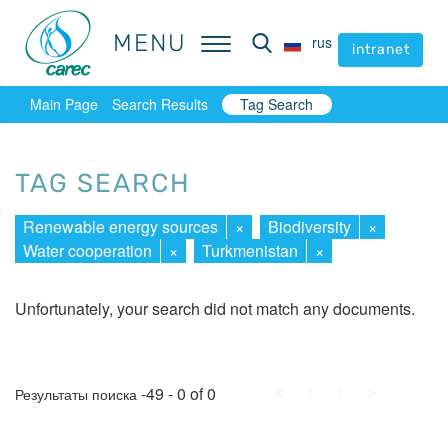
MENU
MENU
rus
rus
intranet
intranet
Main Page
Search Results
Tag Search
TAG SEARCH
Renewable energy sources
×
Biodiversity
×
Water cooperation
×
Turkmenistan
×
Unfortunately, your search did not match any documents.
First
Prev.
Next
Last
-49 - 0 of 0
Результаты поиска