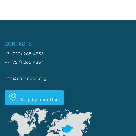
CONTACTS
+7 (727) 265 4333
+7 (727) 265 4334
info@carececo.org
Stop by our office