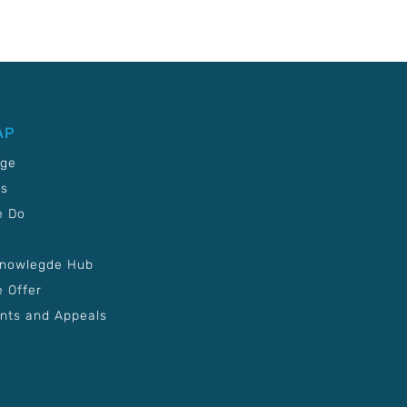
AP
age
Us
e Do
Knowlegde Hub
 Offer
nts and Appeals