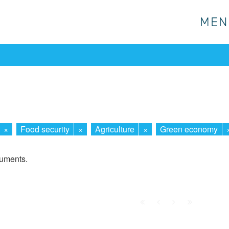
MEN
MEN
×
Food security
×
Agriculture
×
Green economy
cuments.
First
Prev.
Next
Last