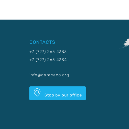
CONTACTS
+7 (727) 265 4333
+7 (727) 265 4334
info@carececo.org
Stop by our office