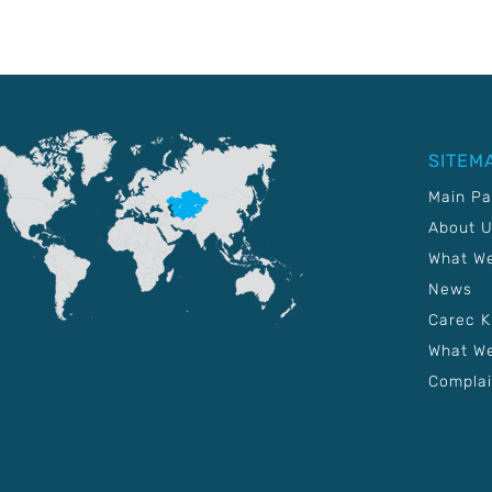
SITEM
Main P
About 
What W
News
Carec 
What We
Complai