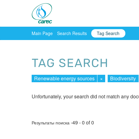
Main Page
Search Results
Tag Search
TAG SEARCH
Renewable energy sources
×
Biodiversity
Unfortunately, your search did not match any do
-49 - 0 of 0
Результаты поиска