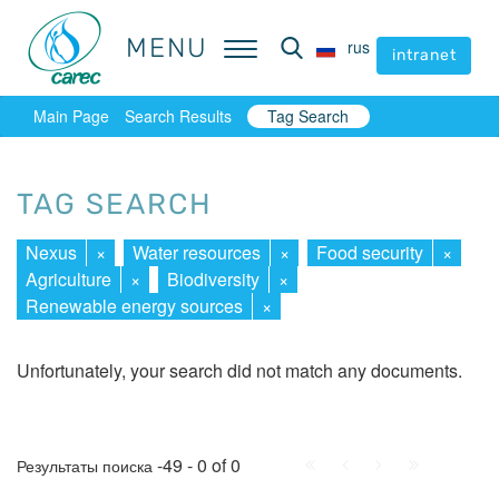
MENU
MENU
rus
rus
intranet
intranet
Main Page
Search Results
Tag Search
TAG SEARCH
Nexus
×
Water resources
×
Food security
×
Agriculture
×
Biodiversity
×
Renewable energy sources
×
Unfortunately, your search did not match any documents.
First
Prev.
Next
Last
-49 - 0 of 0
Результаты поиска