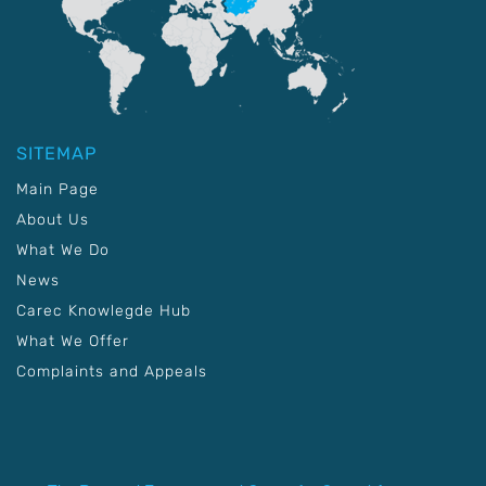
SITEMAP
Main Page
About Us
What We Do
News
Carec Knowlegde Hub
What We Offer
Complaints and Appeals