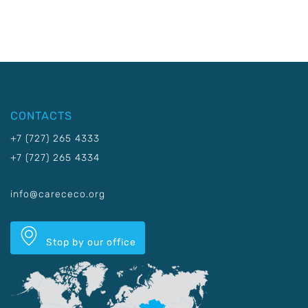
CONTACTS
+7 (727) 265 4333
+7 (727) 265 4334
info@carececo.org
Stop by our office