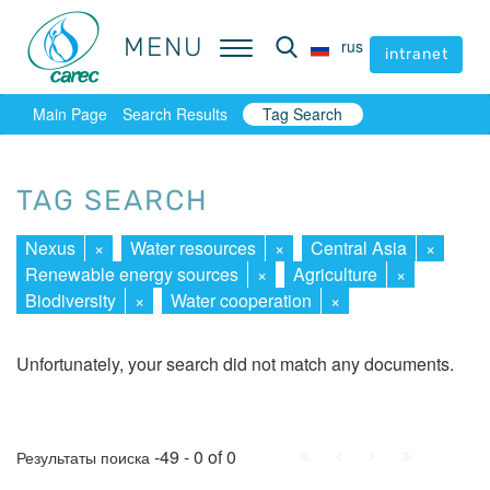
MENU
MENU
rus
rus
intranet
intranet
Main Page
Search Results
Tag Search
TAG SEARCH
Nexus
×
Water resources
×
Central Asia
×
Renewable energy sources
×
Agriculture
×
Biodiversity
×
Water cooperation
×
Unfortunately, your search did not match any documents.
First
Prev.
Next
Last
-49 - 0 of 0
Результаты поиска