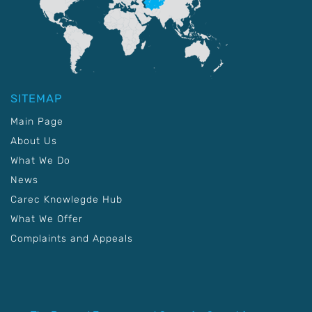
SITEMAP
Main Page
About Us
What We Do
News
Carec Knowlegde Hub
What We Offer
Complaints and Appeals