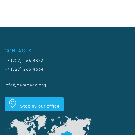
CONTACTS
+7 (727) 265 4333
+7 (727) 265 4334
info@carececo.org
Stop by our office