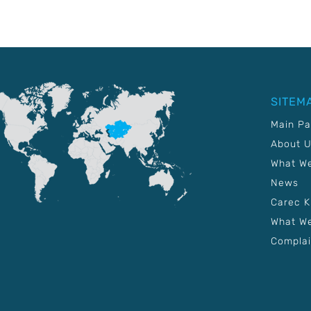
SITEM
Main P
About 
What W
News
Carec 
What We
Complai