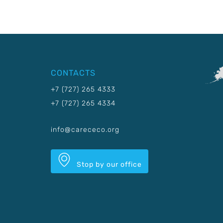
CONTACTS
+7 (727) 265 4333
+7 (727) 265 4334
info@carececo.org
Stop by our office