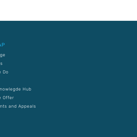
AP
age
Us
e Do
Knowlegde Hub
 Offer
nts and Appeals