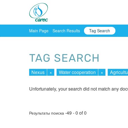
Main Page
Search Results
Tag Search
TAG SEARCH
Nexus
×
Water cooperation
×
Agricultu
Unfortunately, your search did not match any do
-49 - 0 of 0
Результаты поиска