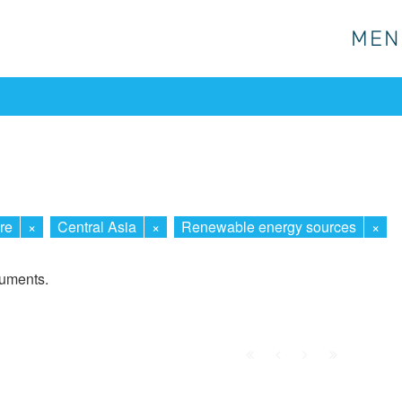
MEN
MEN
re
×
Central Asia
×
Renewable energy sources
×
cuments.
First
Prev.
Next
Last