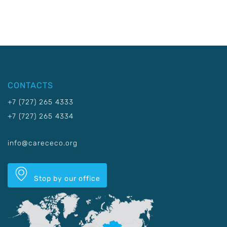
CONTACTS
+7 (727) 265 4333
+7 (727) 265 4334
info@carececo.org
Stop by our office