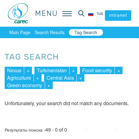
MENU
MENU
rus
rus
intranet
intranet
Main Page
Search Results
Tag Search
TAG SEARCH
Nexus
×
Turkmenistan
×
Food security
×
Agriculture
×
Central Asia
×
Green economy
×
Unfortunately, your search did not match any documents.
First
Prev.
Next
Last
-49 - 0 of 0
Результаты поиска