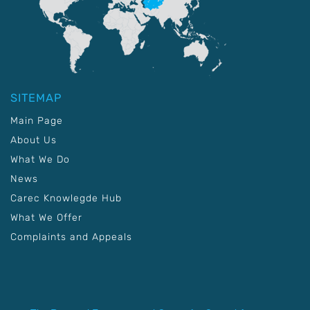
SITEMAP
Main Page
About Us
What We Do
News
Carec Knowlegde Hub
What We Offer
Complaints and Appeals