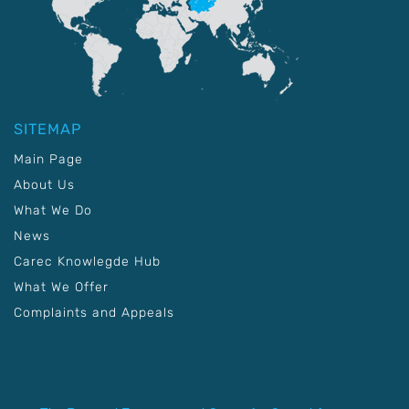
SITEMAP
Main Page
About Us
What We Do
News
Carec Knowlegde Hub
What We Offer
Complaints and Appeals