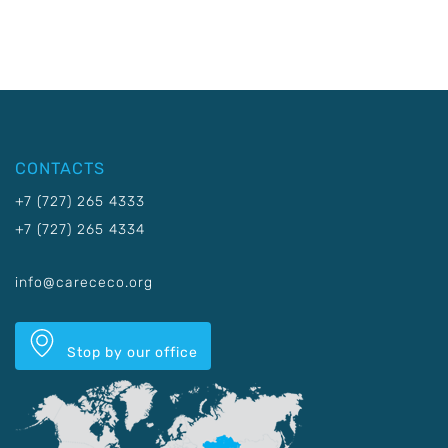
CONTACTS
+7 (727) 265 4333
+7 (727) 265 4334
info@carececo.org
Stop by our office