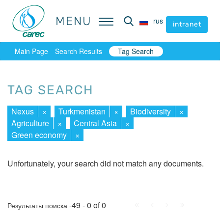
MENU
MENU
rus
rus
intranet
intranet
Main Page
Search Results
Tag Search
TAG SEARCH
Nexus
×
Turkmenistan
×
Biodiversity
×
Agriculture
×
Central Asia
×
Green economy
×
Unfortunately, your search did not match any documents.
First
Prev.
Next
Last
-49 - 0 of 0
Результаты поиска