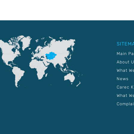
SITEM
Main P
About 
What W
News
Carec 
What We
Complai