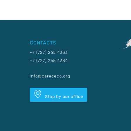
CONTACTS
+7 (727) 265 4333
+7 (727) 265 4334
info@carececo.org
Stop by our office