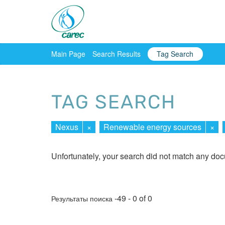
Main Page
Search Results
Tag Search
TAG SEARCH
Nexus
×
Renewable energy sources
×
Unfortunately, your search did not match any do
-49 - 0 of 0
Результаты поиска