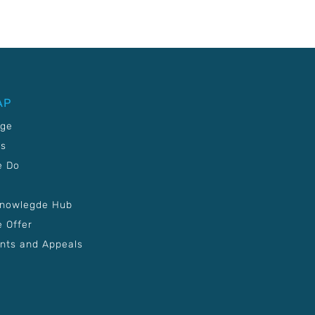
AP
age
Us
e Do
Knowlegde Hub
 Offer
nts and Appeals