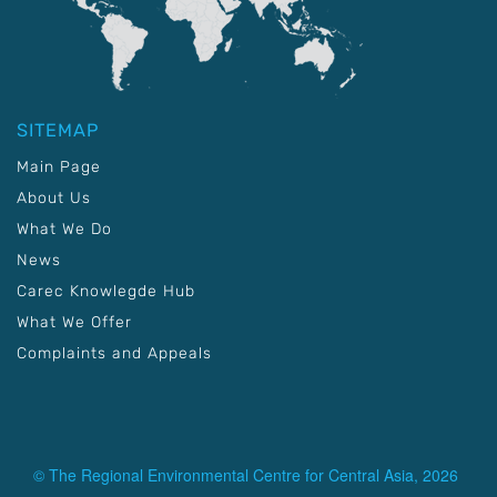
SITEMAP
Main Page
About Us
What We Do
News
Carec Knowlegde Hub
What We Offer
Complaints and Appeals
© The Regional Environmental Centre for Central Asia, 2026