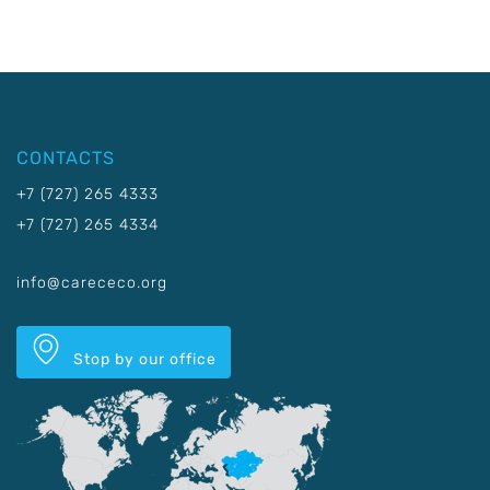
CONTACTS
+7 (727) 265 4333
+7 (727) 265 4334
info@carececo.org
Stop by our office