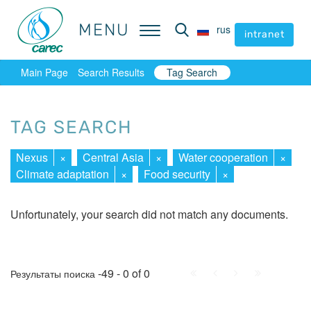
MENU
MENU
rus
rus
intranet
intranet
Main Page
Search Results
Tag Search
TAG SEARCH
Nexus
×
Central Asia
×
Water cooperation
×
Climate adaptation
×
Food security
×
Unfortunately, your search did not match any documents.
First
Prev.
Next
Last
-49 - 0 of 0
Результаты поиска