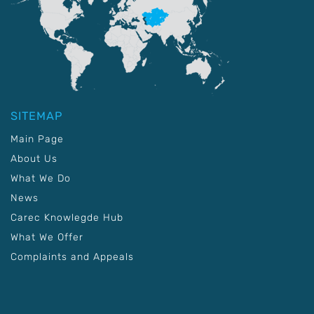
SITEMAP
Main Page
About Us
What We Do
News
Carec Knowlegde Hub
What We Offer
Complaints and Appeals