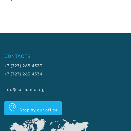
CONTACTS
+7 (727) 265 4333
+7 (727) 265 4334
info@carececo.org
Stop by our office