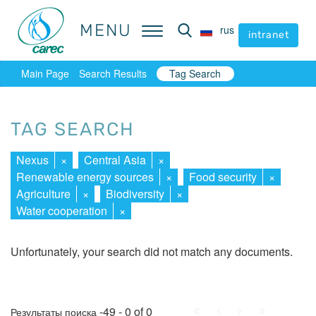
MENU
MENU
rus
rus
intranet
intranet
Main Page
Search Results
Tag Search
TAG SEARCH
Nexus
×
Central Asia
×
Renewable energy sources
×
Food security
×
Agriculture
×
Biodiversity
×
Water cooperation
×
Unfortunately, your search did not match any documents.
First
Prev.
Next
Last
-49 - 0 of 0
Результаты поиска