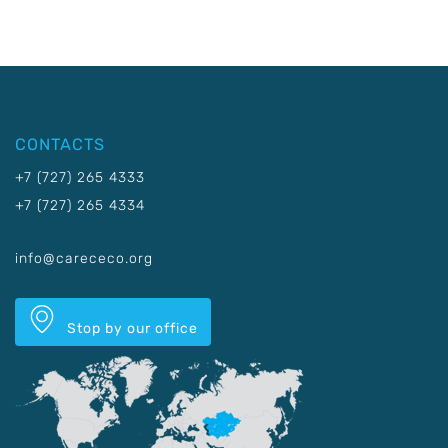
CONTACTS
+7 (727) 265 4333
+7 (727) 265 4334
info@carececo.org
Stop by our office