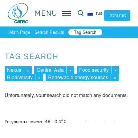
MENU
MENU
rus
rus
intranet
intranet
Main Page
Search Results
Tag Search
TAG SEARCH
Nexus
×
Central Asia
×
Food security
×
Biodiversity
×
Renewable energy sources
×
Unfortunately, your search did not match any documents.
First
Prev.
Next
Last
-49 - 0 of 0
Результаты поиска