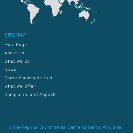
SITEMAP
Main Page
About Us
What We Do
News
Carec Knowlegde Hub
What We Offer
Complaints and Appeals
© The Regional Environmental Centre for Central Asia, 2026