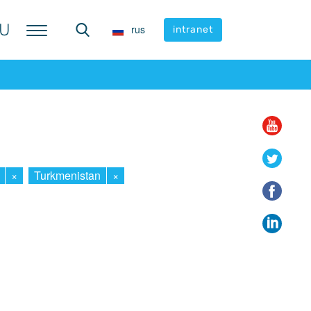
U
U
rus
rus
intranet
intranet
×
Turkmenistan
×