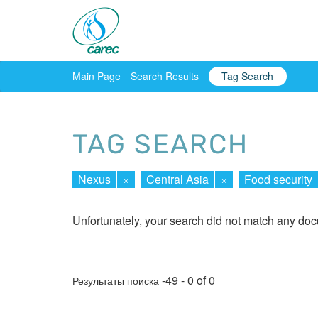
Main Page
Search Results
Tag Search
TAG SEARCH
Nexus
×
Central Asia
×
Food security
Unfortunately, your search did not match any do
-49 - 0 of 0
Результаты поиска