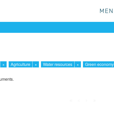
MEN
MEN
×
Agriculture
×
Water resources
×
Green economy
cuments.
First
Prev.
Next
Last