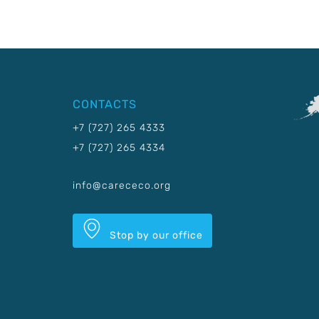
CONTACTS
+7 (727) 265 4333
+7 (727) 265 4334
info@carececo.org
Stop by our office