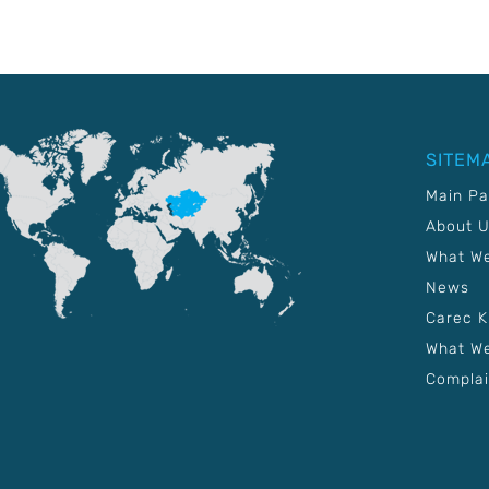
SITEM
Main P
About 
What W
News
Carec 
What We
Complai