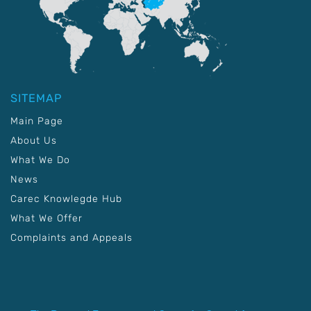
SITEMAP
Main Page
About Us
What We Do
News
Carec Knowlegde Hub
What We Offer
Complaints and Appeals