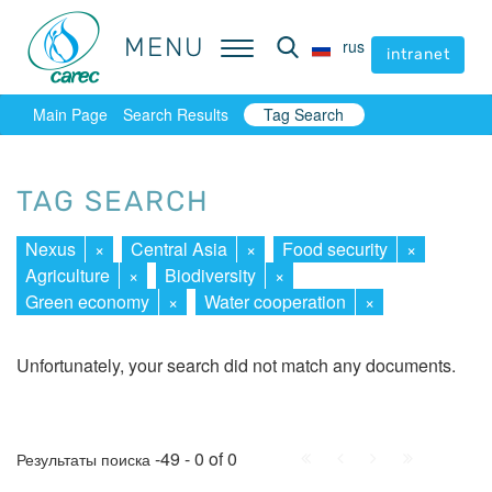
MENU
MENU
rus
rus
intranet
intranet
Main Page
Search Results
Tag Search
TAG SEARCH
Nexus
×
Central Asia
×
Food security
×
Agriculture
×
Biodiversity
×
Green economy
×
Water cooperation
×
Unfortunately, your search did not match any documents.
First
Prev.
Next
Last
-49 - 0 of 0
Результаты поиска