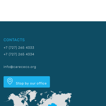
CONTACTS
+7 (727) 265 4333
+7 (727) 265 4334
info@carececo.org
Stop by our office