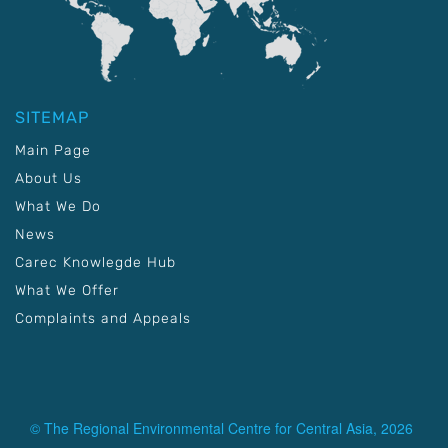
SITEMAP
Main Page
About Us
What We Do
News
Carec Knowlegde Hub
What We Offer
Complaints and Appeals
© The Regional Environmental Centre for Central Asia, 2026