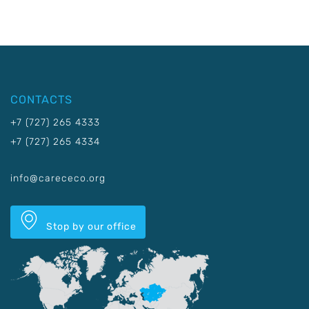
CONTACTS
+7 (727) 265 4333
+7 (727) 265 4334
info@carececo.org
Stop by our office