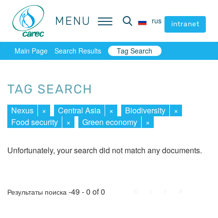
MENU
MENU
rus
rus
intranet
intranet
Main Page
Search Results
Tag Search
TAG SEARCH
Nexus
×
Central Asia
×
Biodiversity
×
Food security
×
Green economy
×
Unfortunately, your search did not match any documents.
First
Prev.
Next
Last
-49 - 0 of 0
Результаты поиска