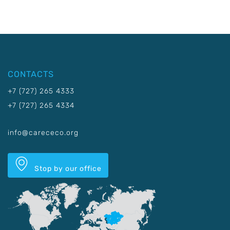
CONTACTS
+7 (727) 265 4333
+7 (727) 265 4334
info@carececo.org
Stop by our office