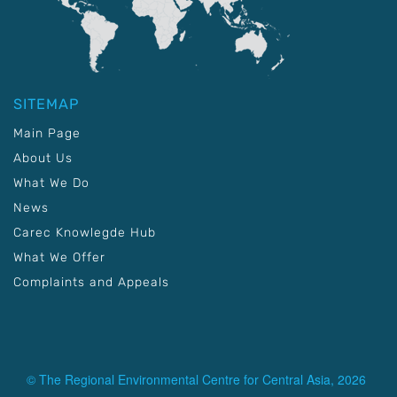
SITEMAP
Main Page
About Us
What We Do
News
Carec Knowlegde Hub
What We Offer
Complaints and Appeals
© The Regional Environmental Centre for Central Asia, 2026