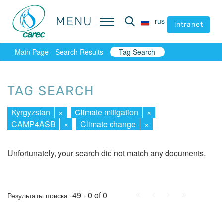
MENU
MENU
rus
rus
intranet
intranet
Main Page
Search Results
Tag Search
TAG SEARCH
Kyrgyzstan
×
Climate mitigation
×
CAMP4ASB
×
Climate change
×
Unfortunately, your search did not match any documents.
First
Prev.
Next
Last
-49 - 0 of 0
Результаты поиска