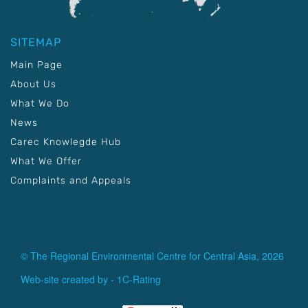
SITEMAP
Main Page
About Us
What We Do
News
Carec Knowlegde Hub
What We Offer
Complaints and Appeals
© The Regional Environmental Centre for Central Asia, 2026
Web-site created by -
1C-Rating