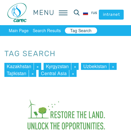
MENU
MENU
rus
rus
intranet
intranet
Main Page
Search Results
Tag Search
TAG SEARCH
Kazakhstan
×
Kyrgyzstan
×
Uzbekistan
×
Tajikistan
×
Central Asia
×