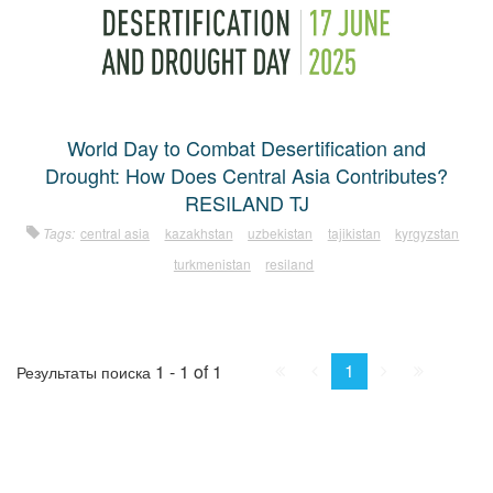
World Day to Combat Desertification and
Drought: How Does Central Asia Contributes?
RESILAND TJ
Tags:
central asia
kazakhstan
uzbekistan
tajikistan
kyrgyzstan
turkmenistan
resiland
First
Prev.
Next
Last
1
1 - 1 of 1
Результаты поиска