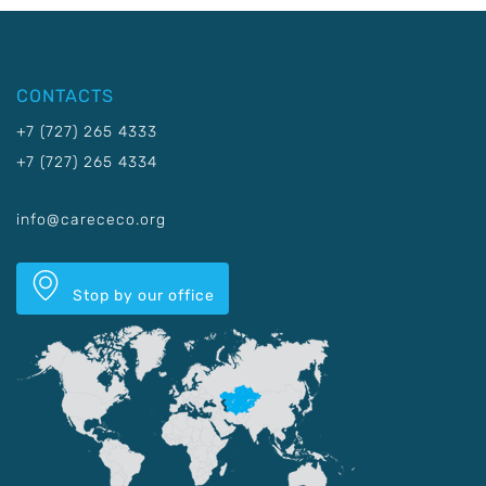
CONTACTS
+7 (727) 265 4333
+7 (727) 265 4334
info@carececo.org
Stop by our office