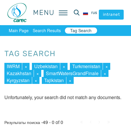
MENU
MENU
rus
rus
intranet
intranet
Main Page
Search Results
Tag Search
TAG SEARCH
IWRM
×
Uzbekistan
×
Turkmenistan
×
Kazakhstan
×
SmartWatersGrandFinale
×
Kyrgyzstan
×
Tajikistan
×
Unfortunately, your search did not match any documents.
First
Prev.
Next
Last
-49 - 0 of 0
Результаты поиска