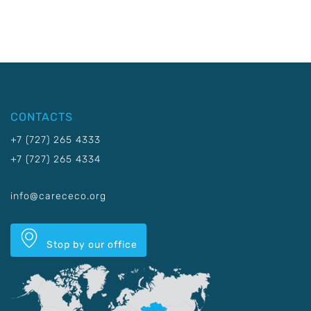
CONTACTS
+7 (727) 265 4333
+7 (727) 265 4334
info@carececo.org
Stop by our office