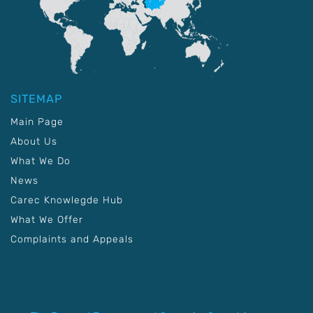
SITEMAP
Main Page
About Us
What We Do
News
Carec Knowlegde Hub
What We Offer
Complaints and Appeals