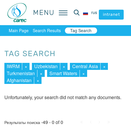
MENU
MENU
rus
rus
intranet
intranet
Main Page
Search Results
Tag Search
TAG SEARCH
IWRM
×
Uzbekistan
×
Central Asia
×
Turkmenistan
×
Smart Waters
×
Afghanistan
×
Unfortunately, your search did not match any documents.
First
Prev.
Next
Last
-49 - 0 of 0
Результаты поиска