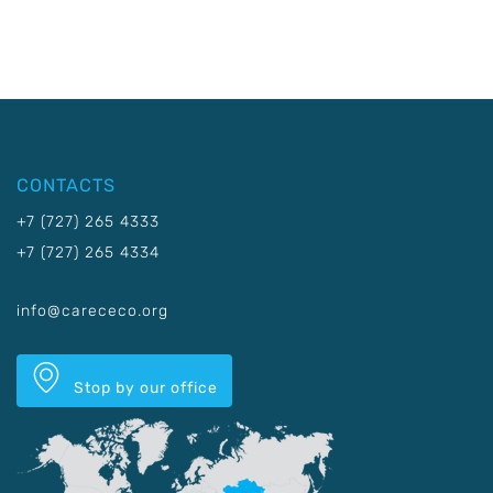
CONTACTS
+7 (727) 265 4333
+7 (727) 265 4334
info@carececo.org
Stop by our office