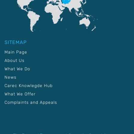
SITEMAP
Main Page
About Us
What We Do
News
Carec Knowlegde Hub
What We Offer
Complaints and Appeals