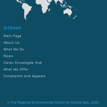
SITEMAP
Main Page
About Us
What We Do
News
Carec Knowlegde Hub
What We Offer
Complaints and Appeals
© The Regional Environmental Centre for Central Asia, 2026