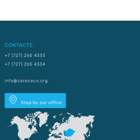
CONTACTS
+7 (727) 265 4333
+7 (727) 265 4334
info@carececo.org
Stop by our office