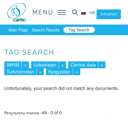
MENU
MENU
rus
rus
intranet
intranet
Main Page
Search Results
Tag Search
TAG SEARCH
IWRM
×
Uzbekistan
×
Central Asia
×
Turkmenistan
×
Kyrgyzstan
×
Unfortunately, your search did not match any documents.
First
Prev.
Next
Last
-49 - 0 of 0
Результаты поиска