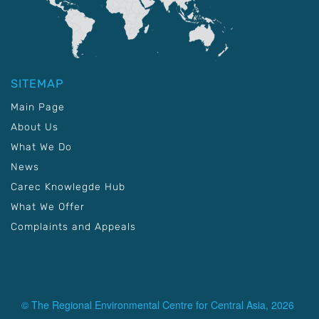
SITEMAP
Main Page
About Us
What We Do
News
Carec Knowlegde Hub
What We Offer
Complaints and Appeals
© The Regional Environmental Centre for Central Asia, 2026