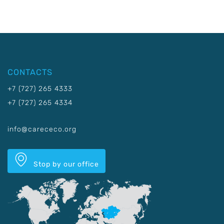
CONTACTS
+7 (727) 265 4333
+7 (727) 265 4334
info@carececo.org
Stop by our office