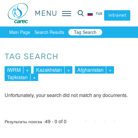
MENU
MENU
rus
rus
intranet
intranet
Main Page
Search Results
Tag Search
TAG SEARCH
IWRM
×
Kazakhstan
×
Afghanistan
×
Tajikistan
×
Unfortunately, your search did not match any documents.
First
Prev.
Next
Last
-49 - 0 of 0
Результаты поиска