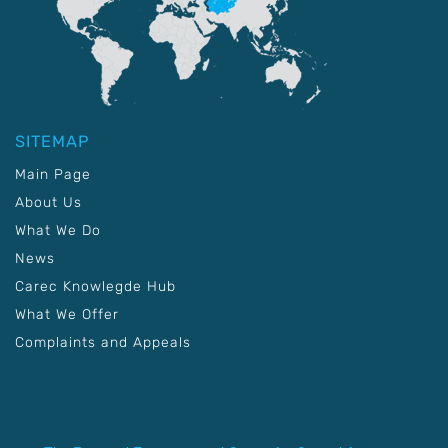
SITEMAP
Main Page
About Us
What We Do
News
Carec Knowlegde Hub
What We Offer
Complaints and Appeals