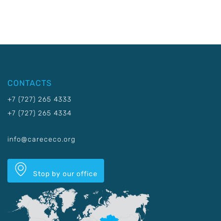
CONTACTS
+7 (727) 265 4333
+7 (727) 265 4334
info@carececo.org
Stop by our office