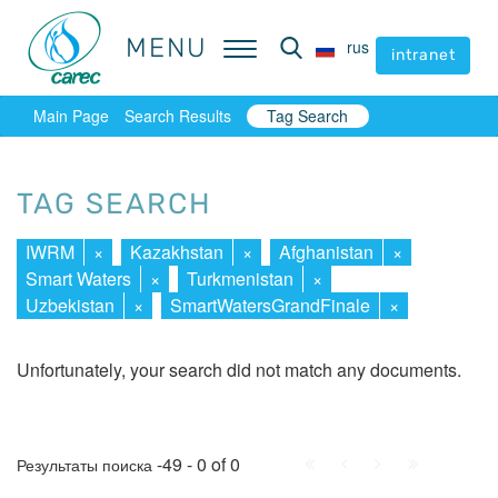
MENU
MENU
rus
rus
intranet
intranet
Main Page
Search Results
Tag Search
TAG SEARCH
IWRM
×
Kazakhstan
×
Afghanistan
×
Smart Waters
×
Turkmenistan
×
Uzbekistan
×
SmartWatersGrandFinale
×
Unfortunately, your search did not match any documents.
First
Prev.
Next
Last
-49 - 0 of 0
Результаты поиска