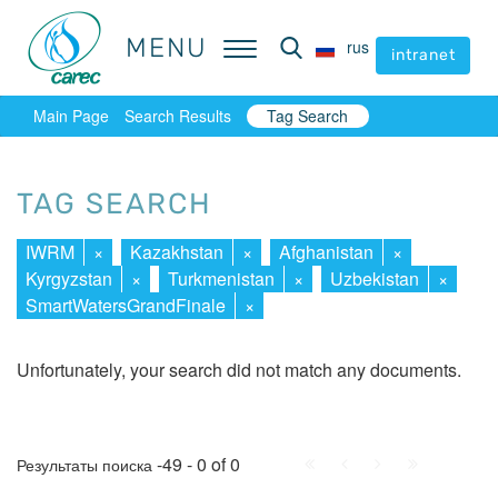
MENU
MENU
rus
rus
intranet
intranet
Main Page
Search Results
Tag Search
TAG SEARCH
IWRM
×
Kazakhstan
×
Afghanistan
×
Kyrgyzstan
×
Turkmenistan
×
Uzbekistan
×
SmartWatersGrandFinale
×
Unfortunately, your search did not match any documents.
First
Prev.
Next
Last
-49 - 0 of 0
Результаты поиска