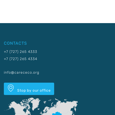
CONTACTS
+7 (727) 265 4333
+7 (727) 265 4334
info@carececo.org
Stop by our office