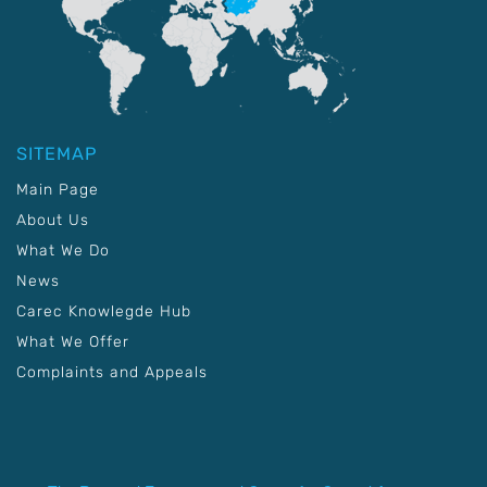
SITEMAP
Main Page
About Us
What We Do
News
Carec Knowlegde Hub
What We Offer
Complaints and Appeals