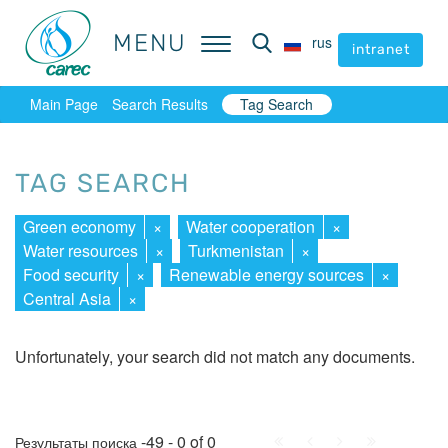
MENU
MENU
rus
rus
intranet
intranet
Main Page
Search Results
Tag Search
TAG SEARCH
Green economy
×
Water cooperation
×
Water resources
×
Turkmenistan
×
Food security
×
Renewable energy sources
×
Central Asia
×
Unfortunately, your search did not match any documents.
First
Prev.
Next
Last
-49 - 0 of 0
Результаты поиска