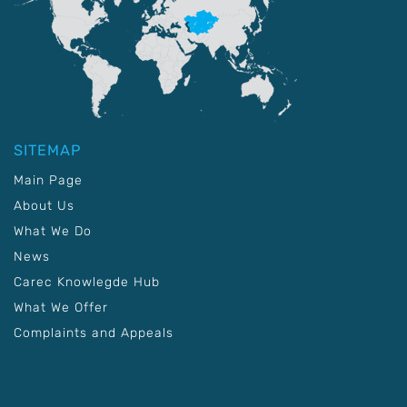
SITEMAP
Main Page
About Us
What We Do
News
Carec Knowlegde Hub
What We Offer
Complaints and Appeals