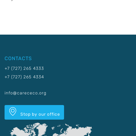
CONTACTS
+7 (727) 265 4333
+7 (727) 265 4334
info@carececo.org
Stop by our office