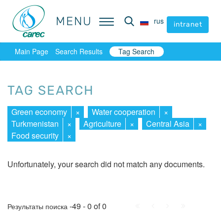
MENU
MENU
rus
rus
intranet
intranet
Main Page
Search Results
Tag Search
TAG SEARCH
Green economy
×
Water cooperation
×
Turkmenistan
×
Agriculture
×
Central Asia
×
Food security
×
Unfortunately, your search did not match any documents.
First
Prev.
Next
Last
-49 - 0 of 0
Результаты поиска