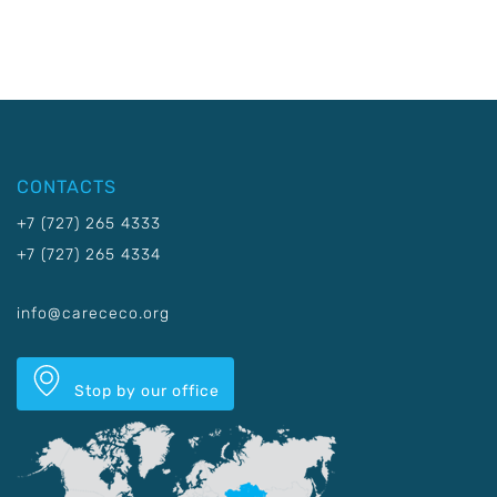
CONTACTS
+7 (727) 265 4333
+7 (727) 265 4334
info@carececo.org
Stop by our office