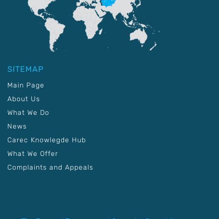
SITEMAP
Main Page
About Us
What We Do
News
Carec Knowlegde Hub
What We Offer
Complaints and Appeals