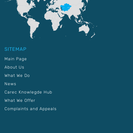
SITEMAP
Main Page
About Us
What We Do
News
Carec Knowlegde Hub
What We Offer
Complaints and Appeals