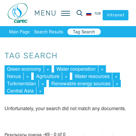
MENU
MENU
rus
rus
intranet
intranet
Main Page
Search Results
Tag Search
TAG SEARCH
Green economy
×
Water cooperation
×
Nexus
×
Agriculture
×
Water resources
×
Turkmenistan
×
Renewable energy sources
×
Central Asia
×
Unfortunately, your search did not match any documents.
First
Prev.
Next
Last
-49 - 0 of 0
Результаты поиска