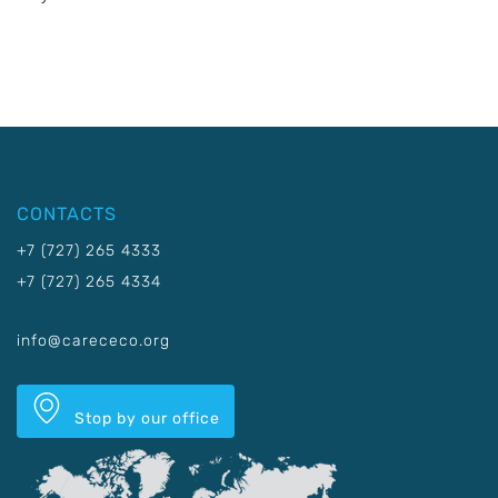
CONTACTS
+7 (727) 265 4333
+7 (727) 265 4334
info@carececo.org
Stop by our office