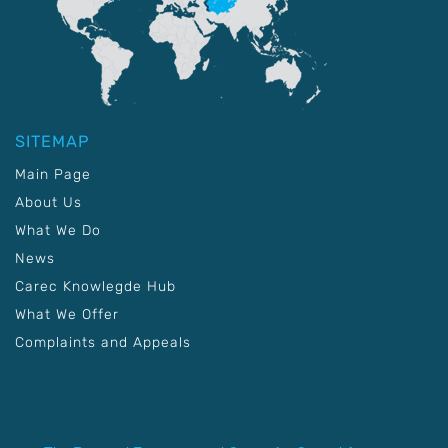
SITEMAP
Main Page
About Us
What We Do
News
Carec Knowlegde Hub
What We Offer
Complaints and Appeals