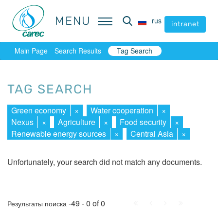
MENU
MENU
rus
rus
intranet
intranet
Main Page
Search Results
Tag Search
TAG SEARCH
Green economy
×
Water cooperation
×
Nexus
×
Agriculture
×
Food security
×
Renewable energy sources
×
Central Asia
×
Unfortunately, your search did not match any documents.
First
Prev.
Next
Last
-49 - 0 of 0
Результаты поиска