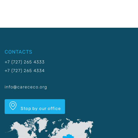
CONTACTS
+7 (727) 265 4333
+7 (727) 265 4334
info@carececo.org
Stop by our office