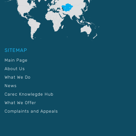
SITEMAP
Main Page
About Us
What We Do
News
Carec Knowlegde Hub
What We Offer
Complaints and Appeals