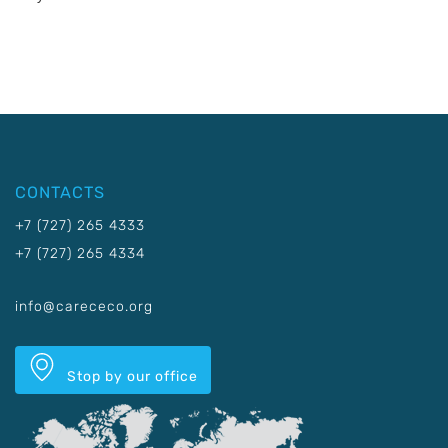
CONTACTS
+7 (727) 265 4333
+7 (727) 265 4334
info@carececo.org
Stop by our office