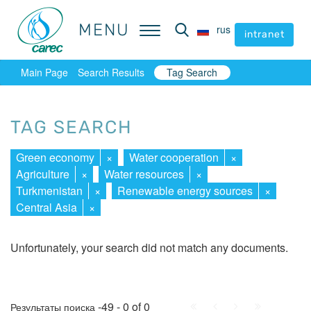
MENU
MENU
rus
rus
intranet
intranet
Main Page
Search Results
Tag Search
TAG SEARCH
Green economy
×
Water cooperation
×
Agriculture
×
Water resources
×
Turkmenistan
×
Renewable energy sources
×
Central Asia
×
Unfortunately, your search did not match any documents.
First
Prev.
Next
Last
-49 - 0 of 0
Результаты поиска