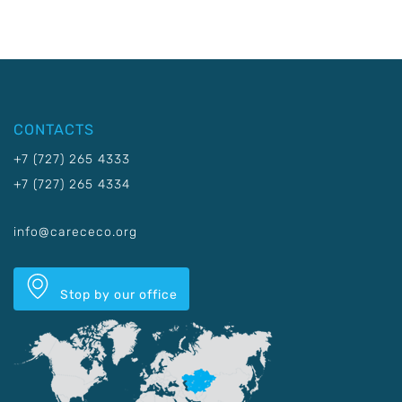
CONTACTS
+7 (727) 265 4333
+7 (727) 265 4334
info@carececo.org
Stop by our office