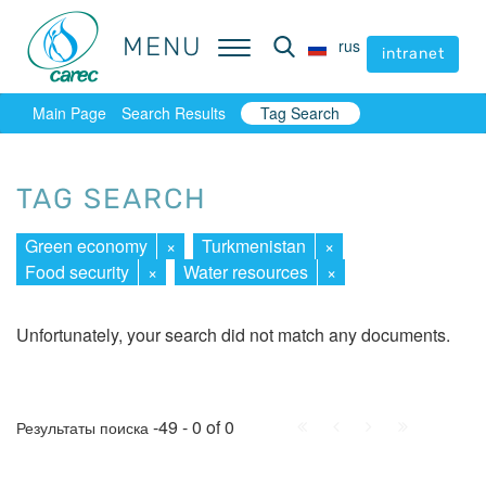
MENU
MENU
rus
rus
intranet
intranet
Main Page
Search Results
Tag Search
TAG SEARCH
Green economy
×
Turkmenistan
×
Food security
×
Water resources
×
Unfortunately, your search did not match any documents.
First
Prev.
Next
Last
-49 - 0 of 0
Результаты поиска