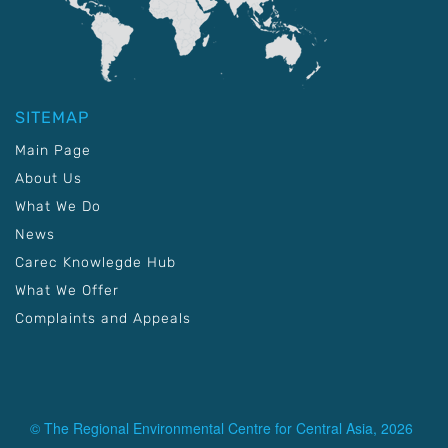
SITEMAP
Main Page
About Us
What We Do
News
Carec Knowlegde Hub
What We Offer
Complaints and Appeals
© The Regional Environmental Centre for Central Asia, 2026