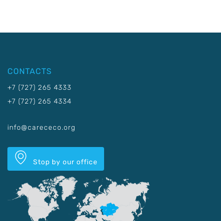
CONTACTS
+7 (727) 265 4333
+7 (727) 265 4334
info@carececo.org
Stop by our office