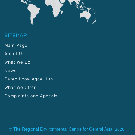
SITEMAP
Main Page
About Us
What We Do
News
Carec Knowlegde Hub
What We Offer
Complaints and Appeals
© The Regional Environmental Centre for Central Asia, 2026