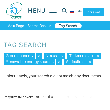
MENU
MENU
rus
rus
intranet
intranet
Main Page
Search Results
Tag Search
TAG SEARCH
Green economy
×
Nexus
×
Turkmenistan
×
Renewable energy sources
×
Agriculture
×
Unfortunately, your search did not match any documents.
First
Prev.
Next
Last
-49 - 0 of 0
Результаты поиска