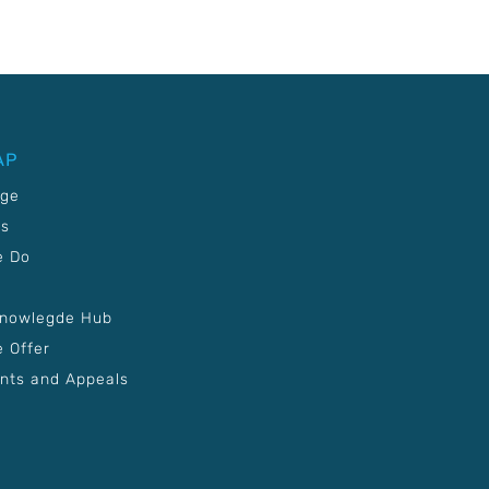
AP
age
Us
e Do
Knowlegde Hub
 Offer
nts and Appeals