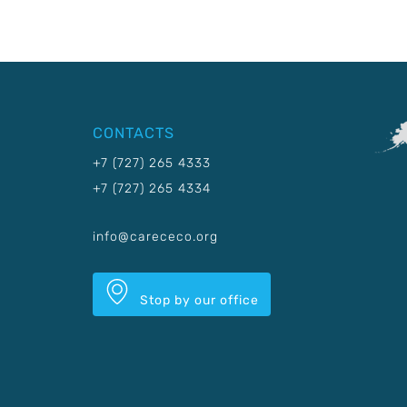
CONTACTS
+7 (727) 265 4333
+7 (727) 265 4334
info@carececo.org
Stop by our office