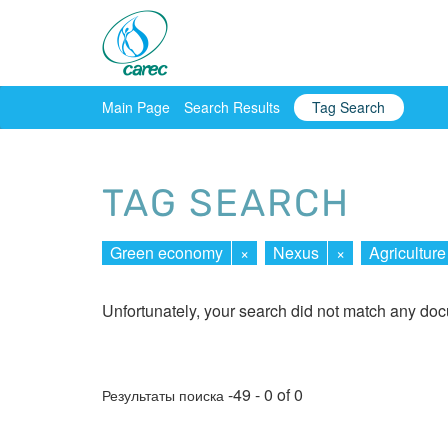
Main Page
Search Results
Tag Search
TAG SEARCH
Green economy
×
Nexus
×
Agriculture
Unfortunately, your search did not match any do
-49 - 0 of 0
Результаты поиска