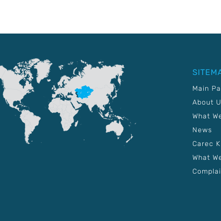
SITEM
Main P
About 
What W
News
Carec 
What We
Complai