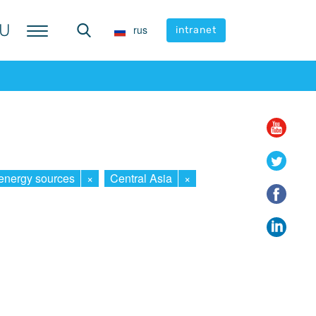
U
U
rus
rus
intranet
intranet
energy sources
×
Central Asia
×