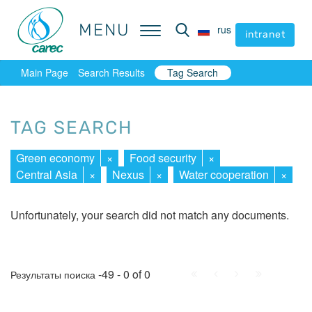
MENU
MENU
rus
rus
intranet
intranet
Main Page
Search Results
Tag Search
TAG SEARCH
Green economy
×
Food security
×
Central Asia
×
Nexus
×
Water cooperation
×
Unfortunately, your search did not match any documents.
First
Prev.
Next
Last
-49 - 0 of 0
Результаты поиска