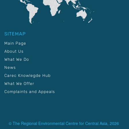
SITEMAP
Main Page
About Us
What We Do
News
Carec Knowlegde Hub
What We Offer
Complaints and Appeals
© The Regional Environmental Centre for Central Asia, 2026