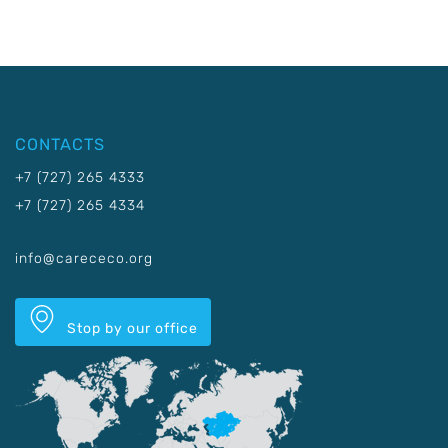
CONTACTS
+7 (727) 265 4333
+7 (727) 265 4334
info@carececo.org
Stop by our office