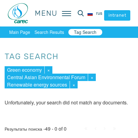
MENU
MENU
rus
rus
intranet
intranet
Main Page
Search Results
Tag Search
TAG SEARCH
Green economy
×
Central Asian Environmental Forum
×
Renewable energy sources
×
Unfortunately, your search did not match any documents.
First
Prev.
Next
Last
-49 - 0 of 0
Результаты поиска