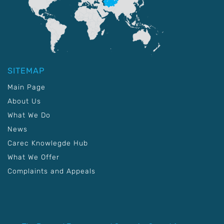
SITEMAP
Main Page
About Us
What We Do
News
Carec Knowlegde Hub
What We Offer
Complaints and Appeals