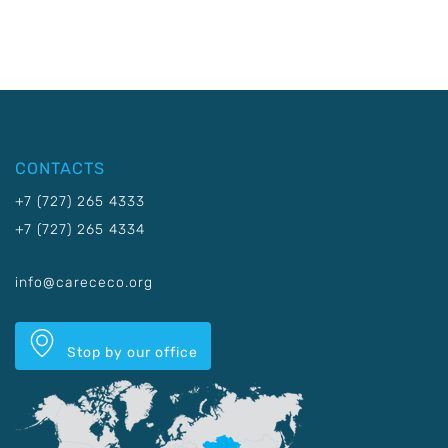
CONTACTS
+7 (727) 265 4333
+7 (727) 265 4334
info@carececo.org
Stop by our office