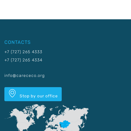
CONTACTS
+7 (727) 265 4333
+7 (727) 265 4334
info@carececo.org
Stop by our office