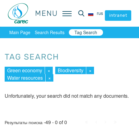
MENU
MENU
rus
rus
intranet
intranet
Main Page
Search Results
Tag Search
TAG SEARCH
Green economy
×
Biodiversity
×
Water resources
×
Unfortunately, your search did not match any documents.
First
Prev.
Next
Last
-49 - 0 of 0
Результаты поиска