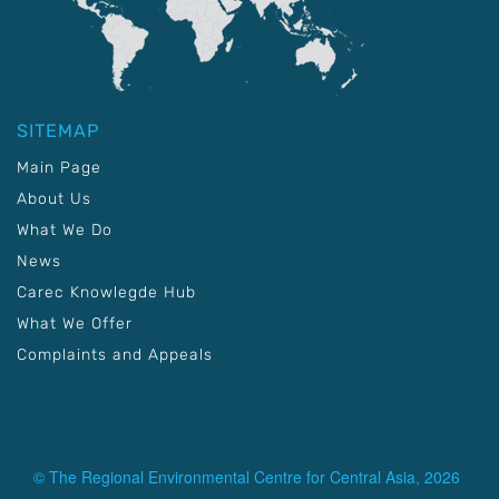
SITEMAP
Main Page
About Us
What We Do
News
Carec Knowlegde Hub
What We Offer
Complaints and Appeals
© The Regional Environmental Centre for Central Asia, 2026