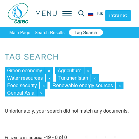
MENU
MENU
rus
rus
intranet
intranet
Main Page
Search Results
Tag Search
TAG SEARCH
Green economy
×
Agriculture
×
Water resources
×
Turkmenistan
×
Food security
×
Renewable energy sources
×
Central Asia
×
Unfortunately, your search did not match any documents.
First
Prev.
Next
Last
-49 - 0 of 0
Результаты поиска