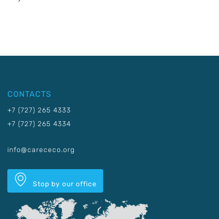
CONTACTS
+7 (727) 265 4333
+7 (727) 265 4334
info@carececo.org
Stop by our office