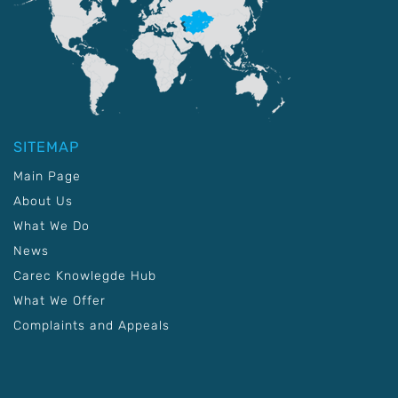
SITEMAP
Main Page
About Us
What We Do
News
Carec Knowlegde Hub
What We Offer
Complaints and Appeals