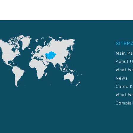
SITEM
Main P
About 
What W
News
Carec 
What We
Complai