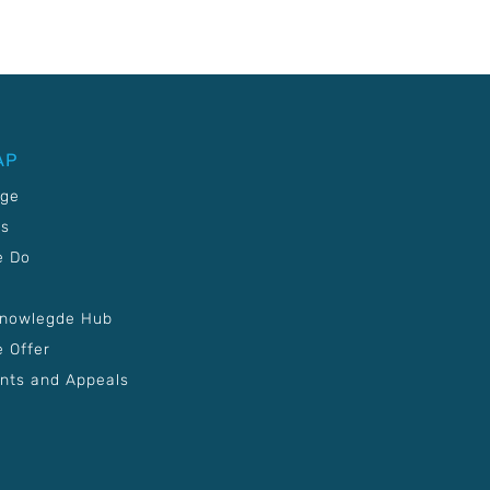
AP
age
Us
e Do
Knowlegde Hub
 Offer
nts and Appeals