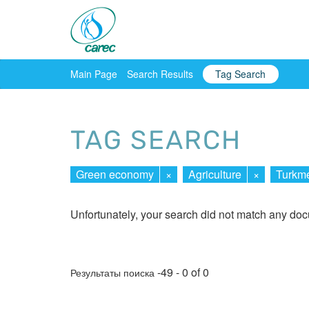
Main Page
Search Results
Tag Search
TAG SEARCH
Green economy
×
Agriculture
×
Turkme
Unfortunately, your search did not match any do
-49 - 0 of 0
Результаты поиска