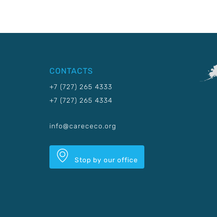
CONTACTS
+7 (727) 265 4333
+7 (727) 265 4334
info@carececo.org
Stop by our office