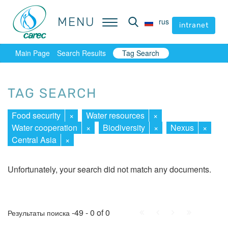
MENU
MENU
rus
rus
intranet
intranet
Main Page
Search Results
Tag Search
TAG SEARCH
Food security
×
Water resources
×
Water cooperation
×
Biodiversity
×
Nexus
×
Central Asia
×
Unfortunately, your search did not match any documents.
First
Prev.
Next
Last
-49 - 0 of 0
Результаты поиска