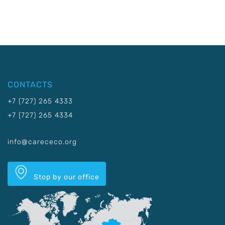
CONTACTS
+7 (727) 265 4333
+7 (727) 265 4334
info@carececo.org
Stop by our office