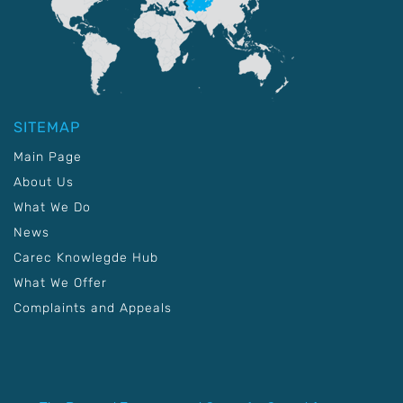
SITEMAP
Main Page
About Us
What We Do
News
Carec Knowlegde Hub
What We Offer
Complaints and Appeals