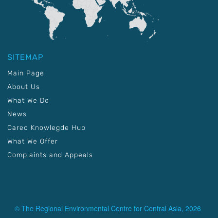
SITEMAP
Main Page
About Us
What We Do
News
Carec Knowlegde Hub
What We Offer
Complaints and Appeals
© The Regional Environmental Centre for Central Asia, 2026