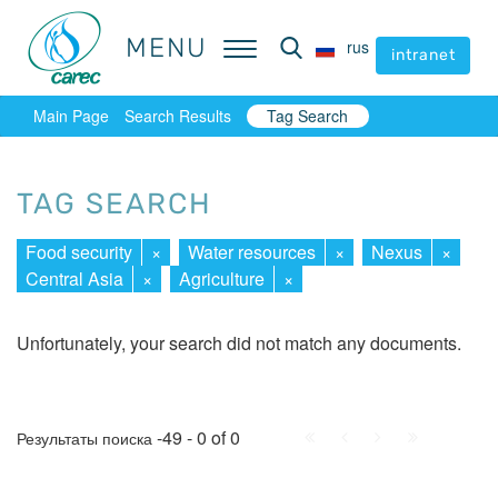
MENU
MENU
rus
rus
intranet
intranet
Main Page
Search Results
Tag Search
TAG SEARCH
Food security
×
Water resources
×
Nexus
×
Central Asia
×
Agriculture
×
Unfortunately, your search did not match any documents.
First
Prev.
Next
Last
-49 - 0 of 0
Результаты поиска