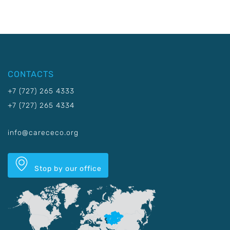
CONTACTS
+7 (727) 265 4333
+7 (727) 265 4334
info@carececo.org
Stop by our office