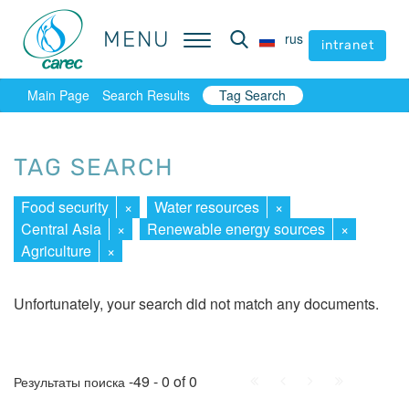
MENU
MENU
rus
rus
intranet
intranet
Main Page
Search Results
Tag Search
TAG SEARCH
Food security
×
Water resources
×
Central Asia
×
Renewable energy sources
×
Agriculture
×
Unfortunately, your search did not match any documents.
First
Prev.
Next
Last
-49 - 0 of 0
Результаты поиска