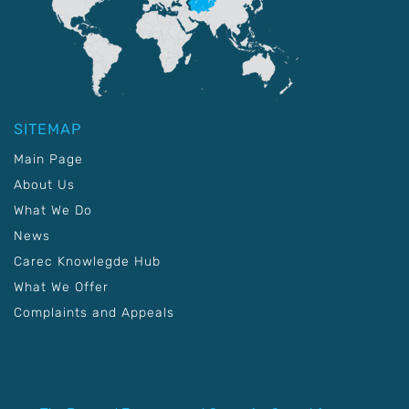
SITEMAP
Main Page
About Us
What We Do
News
Carec Knowlegde Hub
What We Offer
Complaints and Appeals