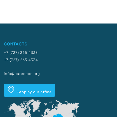
CONTACTS
+7 (727) 265 4333
+7 (727) 265 4334
info@carececo.org
Stop by our office