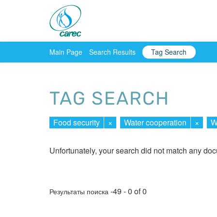
Main Page
Search Results
Tag Search
TAG SEARCH
Food security
×
Water cooperation
×
W
Unfortunately, your search did not match any do
-49 - 0 of 0
Результаты поиска