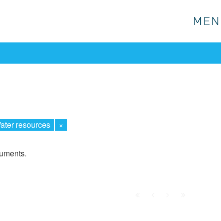
MEN
MEN
ater resources
×
cuments.
First
Prev.
Next
Last