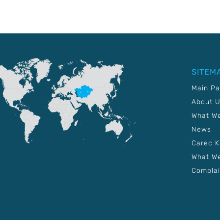
SITEM
Main P
About 
What W
News
Carec 
What We
Complai