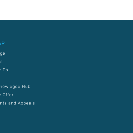
AP
age
Us
e Do
Knowlegde Hub
 Offer
nts and Appeals