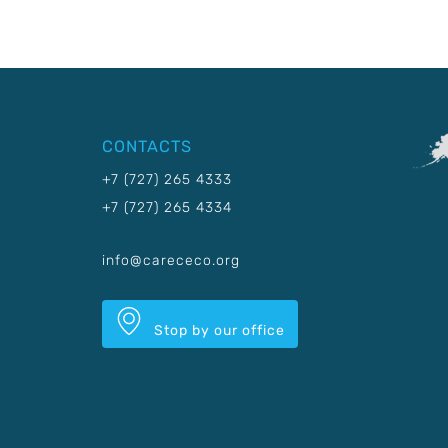
CONTACTS
+7 (727) 265 4333
+7 (727) 265 4334
info@carececo.org
Stop by our office