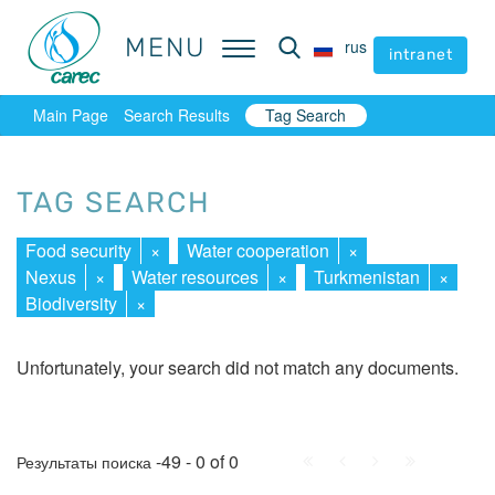
MENU
MENU
rus
rus
intranet
intranet
Main Page
Search Results
Tag Search
TAG SEARCH
Food security
×
Water cooperation
×
Nexus
×
Water resources
×
Turkmenistan
×
Biodiversity
×
Unfortunately, your search did not match any documents.
First
Prev.
Next
Last
-49 - 0 of 0
Результаты поиска