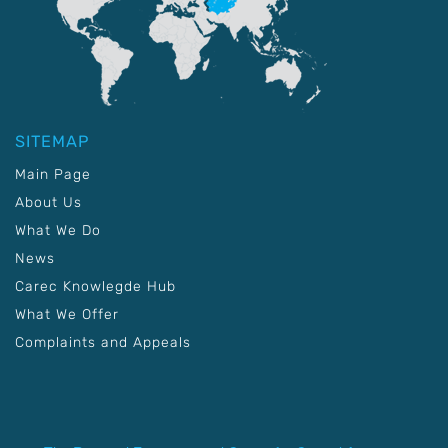
SITEMAP
Main Page
About Us
What We Do
News
Carec Knowlegde Hub
What We Offer
Complaints and Appeals