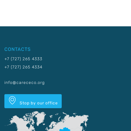
CONTACTS
+7 (727) 265 4333
+7 (727) 265 4334
info@carececo.org
Stop by our office